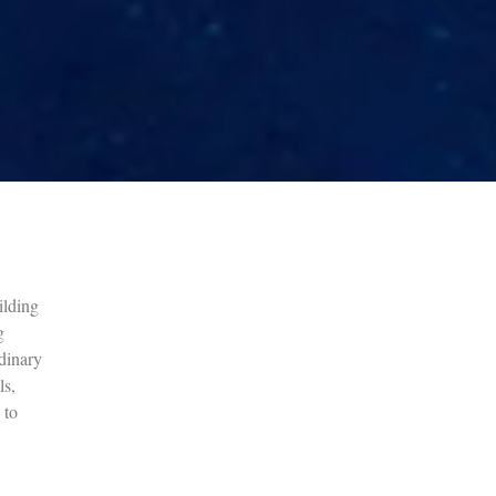
ilding
g
dinary
ls,
 to