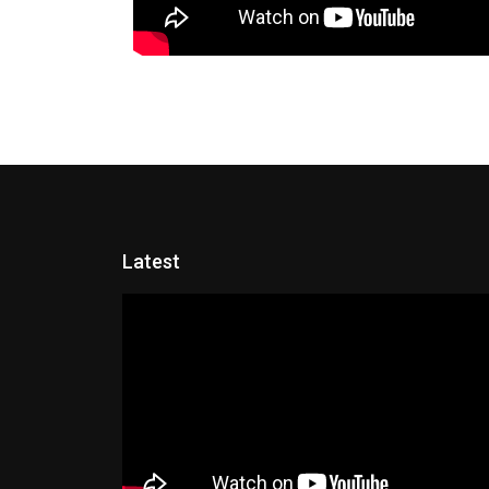
Latest