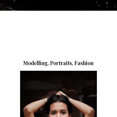
Modelling, Portraits, Fashion