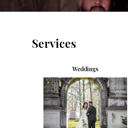
Services
Weddings