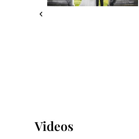
Videos