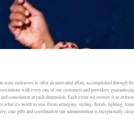
m team endeavors to offer an unrivaled affair, accomplished through bu
associations with every one of our customers and providers, guaranteein
 and consolation at each dimension. Each event we oversee is as extraor
or what it’s worth to you. From arranging, styling, florals, lighting, renta
nery, cute gifts and coordination our administration is exceptionally close