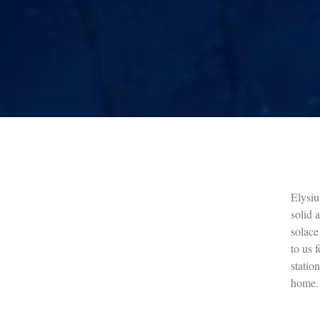
Elysiu
solid 
solace
to us f
statio
home.