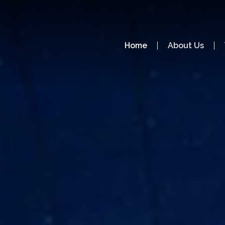
Home
About Us