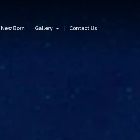
& New Born
Gallery
Contact Us