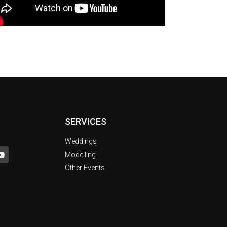
SERVICES
Weddings
Modelling
Other Events