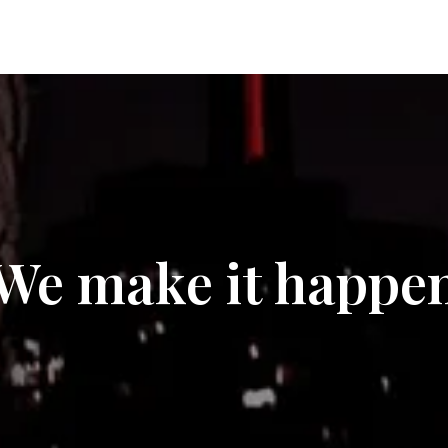
We make it happe