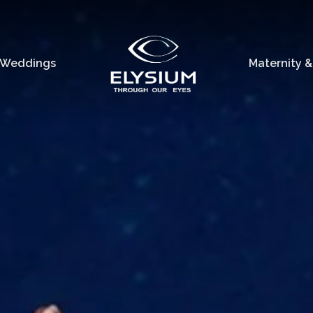
Weddings
Maternity 