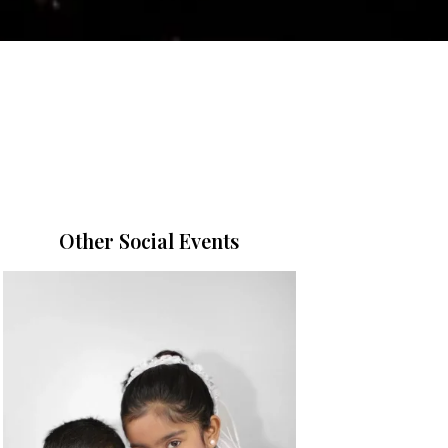
Other Social Events