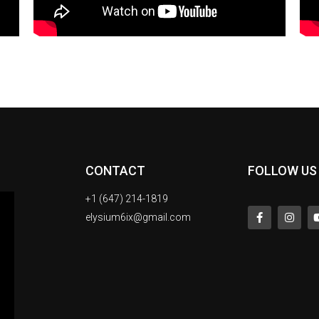
CONTACT
FOLLOW US
+1 (647) 214-1819
elysium6ix@gmail.com