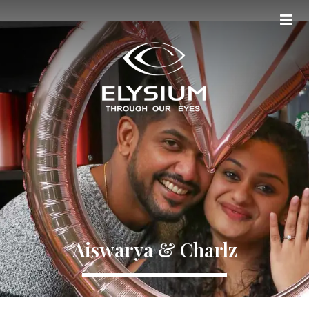
Aiswarya & Charlz