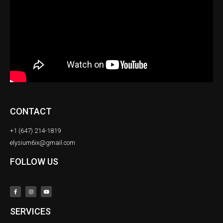
CONTACT
+1 (647) 214-1819
elysium6ix@gmail.com
FOLLOW US
SERVICES