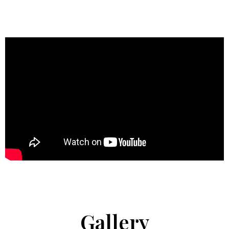
Gallery