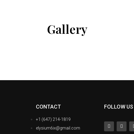
Gallery
CONTACT
FOLLOW US
+1 (647) 214-1819
elysium6ix@gmail.com