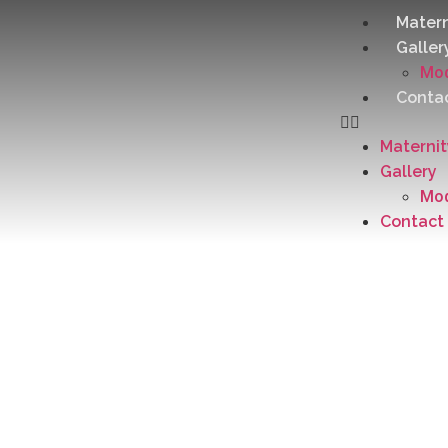
Matern
Galler
Mod
Conta
Materni
Gallery
Mod
Contact