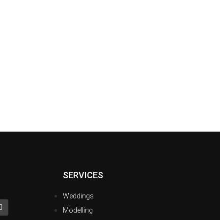
SERVICES
Weddings
Modelling