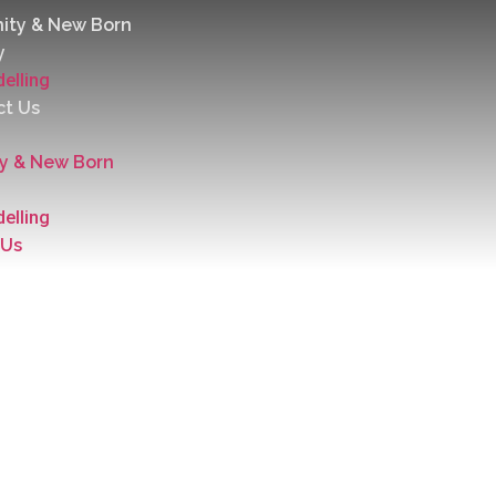
ity & New Born
y
elling
ct Us
ty & New Born
elling
 Us