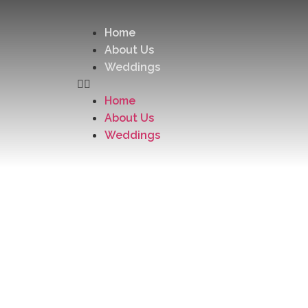
Home
About Us
Weddings
Home
About Us
Weddings